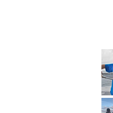
Spindrift Fishing Ch