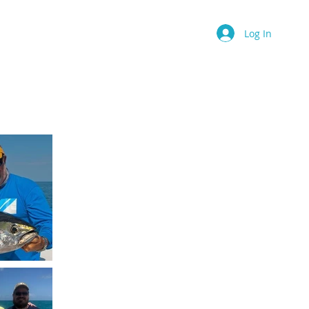
Contact
Book Online
More
Log In