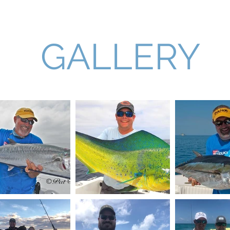
arters
Our Captains
What to Expect
Our Equipment
GALLERY