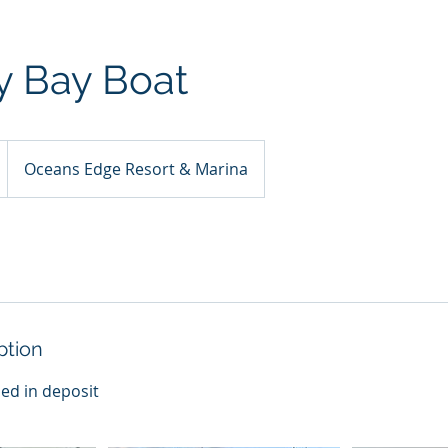
y Bay Boat
Oceans Edge Resort & Marina
ption
ded in deposit