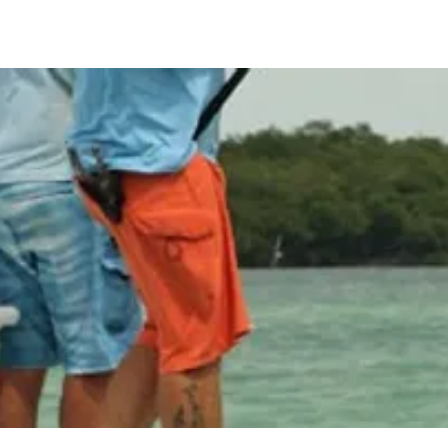
arters
Our Captains
What to Expect
Our Equipment