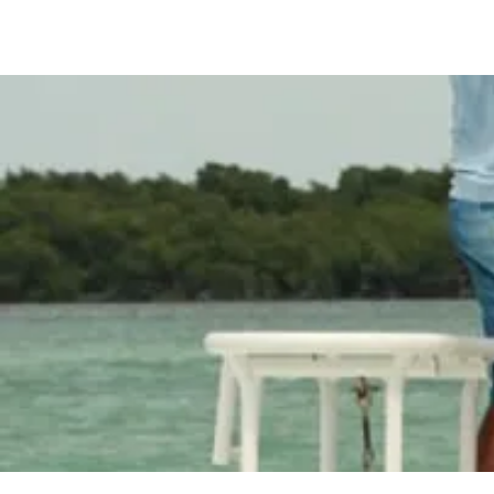
Spindrift Fishing Ch