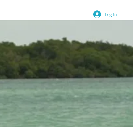
Contact
Book Online
More
Log In