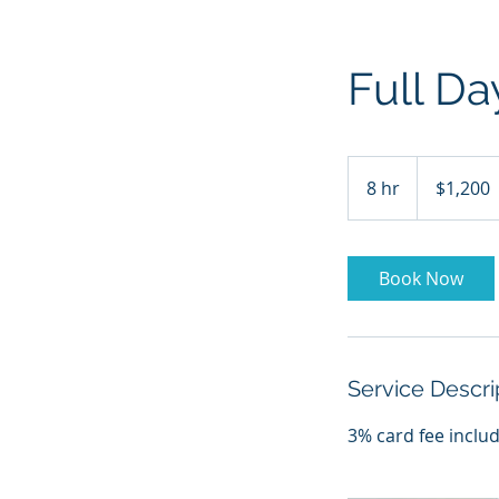
Full Da
1,200
US
8 hr
8
$1,200
dollars
h
r
Book Now
Service Descri
3% card fee inclu